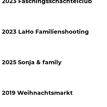
2023 Faschingsschachtelclub
2023 LaHo Familienshooting
2025 Sonja & family
2019 Weihnachtsmarkt