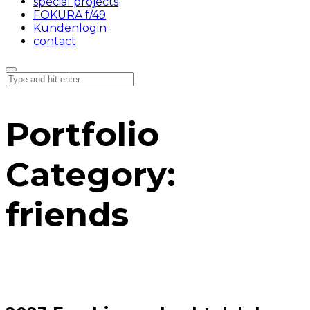
special projects
FOKURA f/49
Kundenlogin
contact
Portfolio
Category:
friends