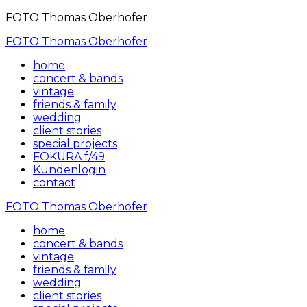
FOTO Thomas Oberhofer
FOTO Thomas Oberhofer
home
concert & bands
vintage
friends & family
wedding
client stories
special projects
FOKURA f/49
Kundenlogin
contact
FOTO Thomas Oberhofer
home
concert & bands
vintage
friends & family
wedding
client stories