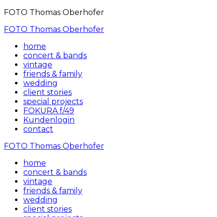
FOTO Thomas Oberhofer
FOTO Thomas Oberhofer
home
concert & bands
vintage
friends & family
wedding
client stories
special projects
FOKURA f/49
Kundenlogin
contact
FOTO Thomas Oberhofer
home
concert & bands
vintage
friends & family
wedding
client stories