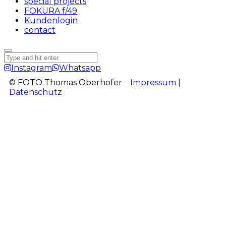
special projects
FOKURA f/49
Kundenlogin
contact
Instagram
Whatsapp
© FOTO Thomas Oberhofer
Impressum |
Datenschutz